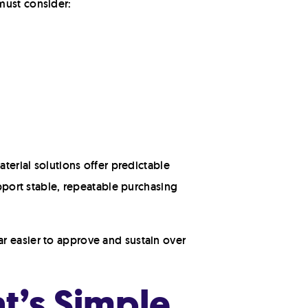
must consider:
terial solutions offer predictable
upport stable, repeatable purchasing
r easier to approve and sustain over
t’s Simple