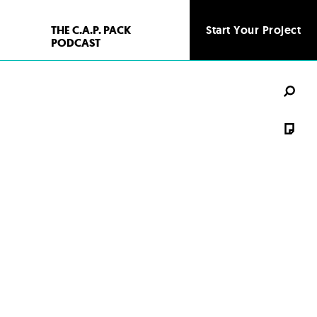
THE C.A.P. PACK
Start Your Project
PODCAST