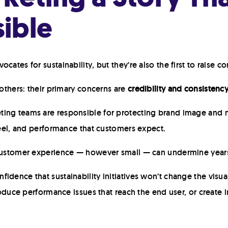
ible
cates for sustainability, but they’re also the first to raise 
 others: their primary concerns are
credibility and consistenc
ing teams are responsible for protecting brand image and m
 feel, and performance that customers expect.
 customer experience — however small — can undermine years
idence that sustainability initiatives won’t change the visu
troduce performance issues that reach the end user, or create