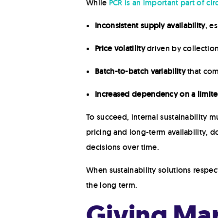
While
PCR is an important part of circ
Inconsistent supply availability
, e
Price volatility
driven by collectio
Batch-to-batch variability
that com
Increased dependency on a limite
To succeed, internal sustainability m
pricing and long-term availability, d
decisions over time.
When sustainability solutions respe
the long term.
Giving Mar