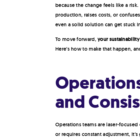
because the change feels like a risk. 
production, raises costs, or confuse
even a solid solution can get stuck i
To move forward,
your sustainabilit
Here’s how to make that happen, a
Operations
and Consis
Operations teams are laser-focused o
or requires constant adjustment, it’s