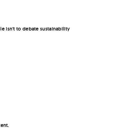
e isn’t to debate sustainability
tent.