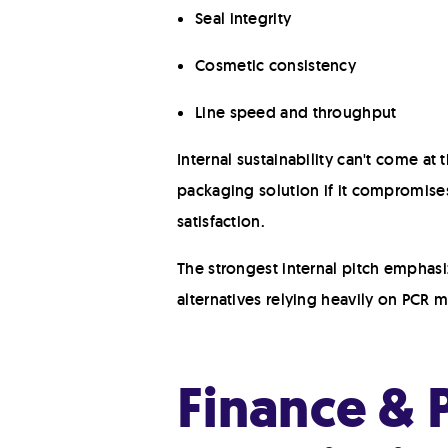
Seal integrity
Cosmetic consistency
Line speed and throughput
Internal sustainability can't come a
packaging solution if it compromises
satisfaction.
The strongest internal pitch emphas
alternatives relying heavily on PCR m
Finance & P