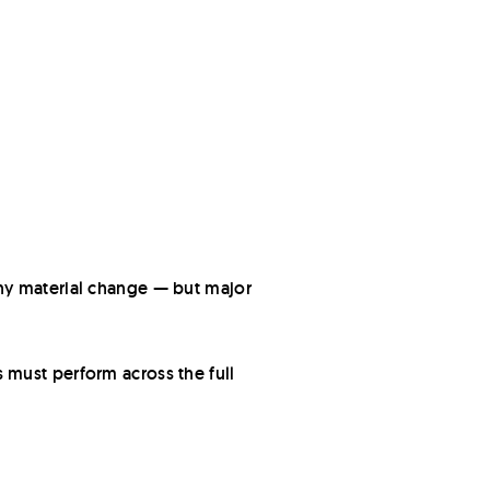
ny material change — but major
 must perform across the full