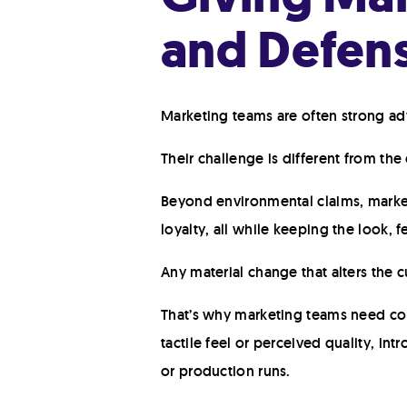
and Defens
Marketing teams are often strong advo
Their challenge is different from the
Beyond environmental claims, market
loyalty, all while keeping the look,
Any material change that alters the
That’s why marketing teams need conf
tactile feel or perceived quality, in
or production runs.