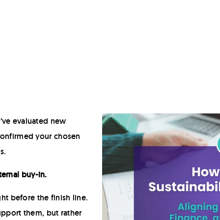
Hot Fill
Retort
Modified Atmosphere Packaging (MAP)
High Pressure Processing (HPP)
Deposit-Fill-Seal
u’ve evaluated new
 confirmed your chosen
s.
ternal buy-in.
ight before the finish line.
upport them, but rather