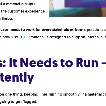
If a material disrupts
s the customer experience,
n limbo.
y case needs to work for every stakeholder
, from operations 
nd how ICPG’s
XPP
material is designed to support internal sust
: It Needs to Run 
tently
n one thing: keeping lines running smoothly. If a material cr
 going to get flagged.