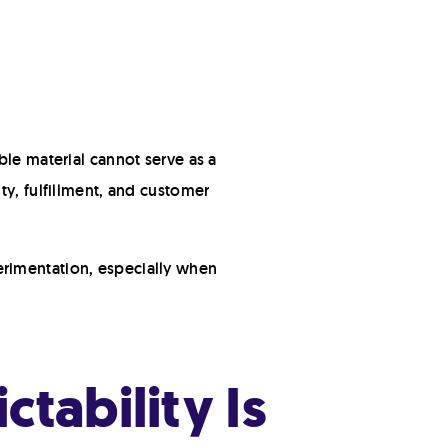
ble material cannot serve as a
ty, fulfillment, and customer
erimentation, especially when
tability Is