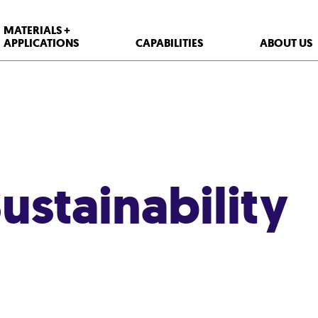
MATERIALS +
APPLICATIONS
CAPABILITIES
ABOUT US
XPP Solutions
Polypropylene (PP)
Polystyrene (PS)
ustainability
High Density Polyethylene (HDPE)
PET
Thermoform Containers
Form Fill Seal
Aseptic