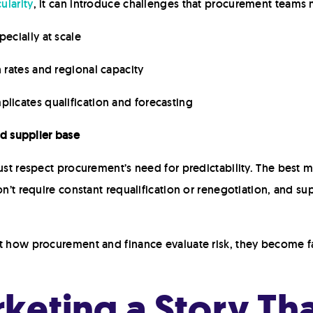
ularity
, it can introduce challenges that procurement teams 
specially at scale
n rates and regional capacity
plicates qualification and forecasting
d supplier base
ust respect procurement’s need for predictability. The best ma
on’t require constant requalification or renegotiation, and s
ct how procurement and finance evaluate risk, they become fa
keting a Story Tha