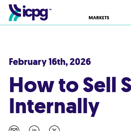
MARKETS
February 16th, 2026
How to Sell S
Internally