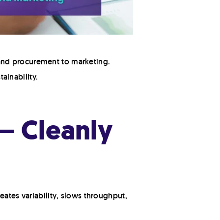
and procurement to marketing.
ainability.
— Cleanly
eates variability, slows throughput,