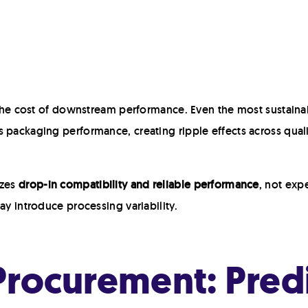
t the cost of downstream performance. Even the most sustaina
 packaging performance, creating ripple effects across quali
izes
drop-in compatibility and reliable performance
, not exp
ay introduce processing variability.
rocurement: Predic