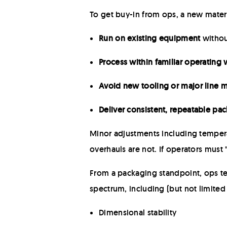
To get buy-in from ops, a new mater
Run on existing equipment
withou
Process within familiar operating
Avoid new tooling or major line m
Deliver consistent, repeatable p
Minor adjustments including tempera
overhauls are not. If operators must 
From a packaging standpoint, ops te
spectrum, including (but not limited 
Dimensional stability