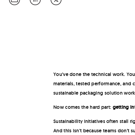
You’ve done the technical work. Yo
materials, tested performance, and
sustainable packaging solution work
Now comes the hard part:
getting in
Sustainability initiatives often stall r
And this isn’t because teams don’t s