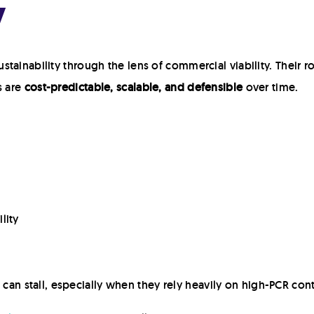
y
ainability through the lens of commercial viability. Their rol
s are
cost-predictable, scalable, and defensible
over time.
lity
es can stall, especially when they rely heavily on high-PCR con