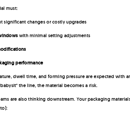
ial must:
t significant changes or costly upgrades
 windows
with minimal setting adjustments
odifications
ackaging performance
ture, dwell time, and forming pressure are expected with a
"babysit" the line, the material becomes a risk.
ams are also thinking downstream. Your packaging materials
to):