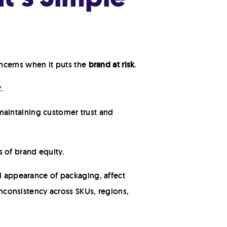
concerns when it puts the
brand at risk
.
y
.
aintaining customer trust and
 of brand equity.
al appearance of packaging, affect
 inconsistency across SKUs, regions,