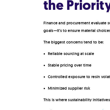
the Priorit
Finance and procurement evaluate sust
goals—it’s to ensure material choice
The biggest concerns tend to be:
Reliable sourcing at scale
Stable pricing over time
Controlled exposure to resin volati
Minimized supplier risk
This is where sustainability initiativ