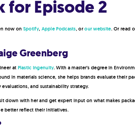
 for Episode 2
ten now on
Spotify
,
Apple Podcasts
, or
our website
. Or read 
Paige Greenberg
ineer at
Plastic Ingenuity
. With a master’s degree in Environm
ound in materials science, she helps brands evaluate their 
y evaluations, and sustainability strategy.
o sit down with her and get expert input on what makes packa
etter reflect their initiatives.
?