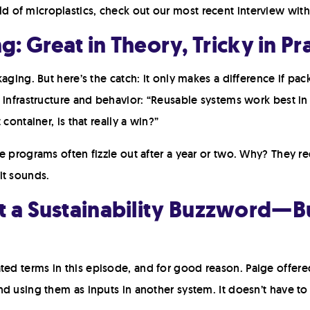
of microplastics, check out our most recent interview with 
: Great in Theory, Tricky in Pr
aging. But here’s the catch: it only makes a difference if pac
 infrastructure and behavior: “Reusable systems work best in 
container, is that really a win?”
e programs often fizzle out after a year or two. Why? They r
it sounds.
ust a Sustainability Buzzword—B
d terms in this episode, and for good reason. Paige offered 
d using them as inputs in another system. It doesn’t have to 