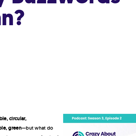
Hot Fill
an?
Retort
Modified Atmosphere Packaging (MAP)
High Pressure Processing (HPP)
Deposit-Fill-Seal
le, circular,
le, green
—but what do