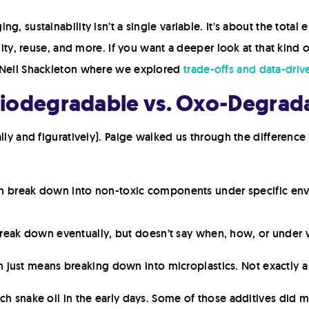
g, sustainability isn’t a single variable. It's about the total
lity, reuse, and more. If you want a deeper look at that kind o
s Neil Shackleton where we explored
trade-offs and data-dri
Biodegradable vs. Oxo-Degrad
rally and figuratively). Paige walked us through the differe
n break down into non-toxic components under specific envi
 break down eventually, but doesn’t say when, how, or under 
n just means breaking down into microplastics. Not exactly a
ch snake oil in the early days. Some of those additives did 