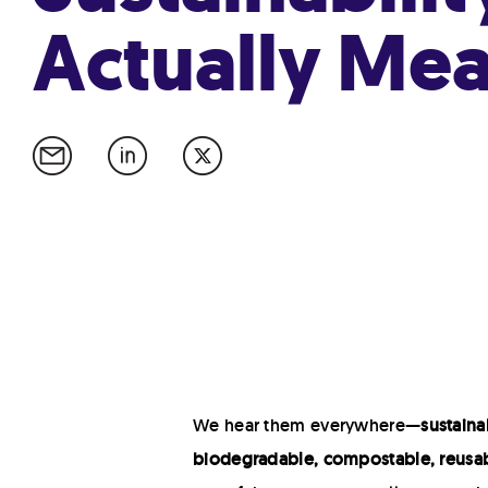
Actually Me
We hear them everywhere—
sustainab
biodegradable, compostable, reusab