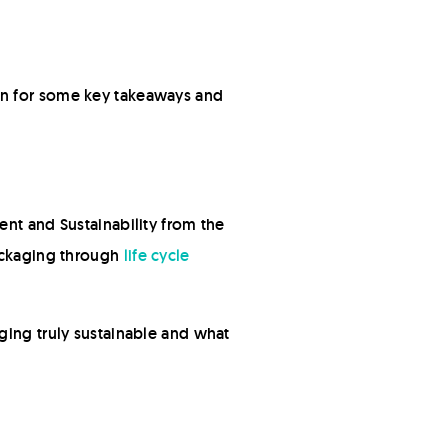
on for some key takeaways and
ent and Sustainability from the
packaging through
life cycle
ging truly sustainable and what