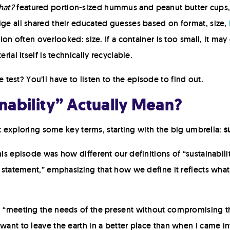
hat?
featured portion-sized hummus and peanut butter cups, p
ige all shared their educated guesses based on format, size,
tion often overlooked: size. If a container is too small, it ma
rial itself is technically recyclable.
est? You’ll have to listen to the episode to find out.
nability” Actually Mean?
tart exploring some key terms, starting with the big umbrella:
s
his episode was how different our definitions of “sustainabil
e statement,” emphasizing that how we define it reflects what
n: “meeting the needs of the present without compromising t
want to leave the earth in a better place than when I came int