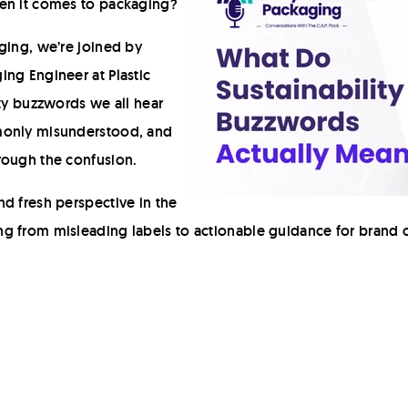
hen it comes to packaging?
ging, we’re joined by
ng Engineer at Plastic
ity buzzwords we all hear
monly misunderstood, and
rough the confusion.
d fresh perspective in the
g from misleading labels to actionable guidance for brand 