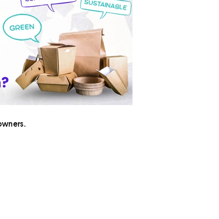
owners.