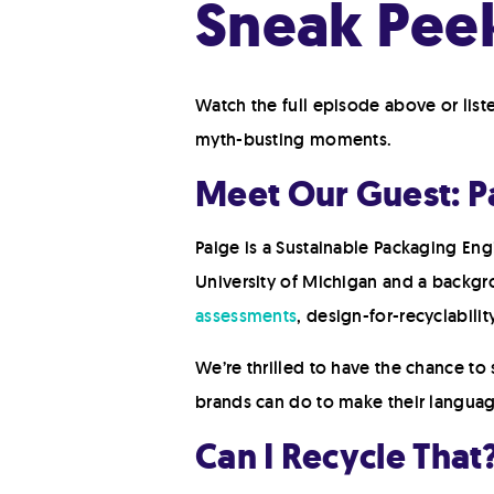
Sneak Peek
Watch the full episode above or lis
myth-busting moments.
Meet Our Guest: 
Paige is a Sustainable Packaging Eng
University of Michigan and a backgr
assessments
, design-for-recyclabilit
We’re thrilled to have the chance t
brands can do to make their language b
Can I Recycle That