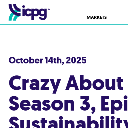
MARKETS
October 14th, 2025
Crazy About
Season 3, Ep
Sustainabili