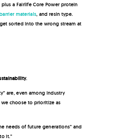
lus a Fairlife Core Power protein
barrier materials
, and resin type.
y get sorted into the wrong stream at
ustainability
.
ity” are, even among industry
 we choose to prioritize as
he needs of future generations” and
o it.”