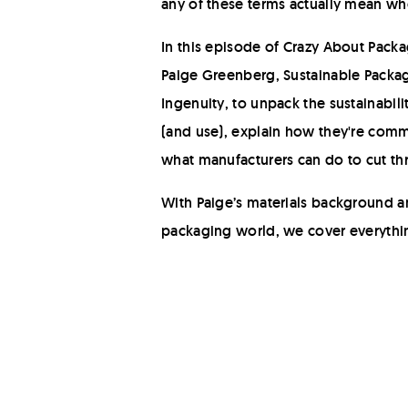
any of these terms actually mean w
In this episode of Crazy About Packa
Paige Greenberg, Sustainable Packagi
Ingenuity, to unpack the sustainabil
(and use), explain how they're com
what manufacturers can do to cut th
With Paige’s materials background an
packaging world, we cover everythin