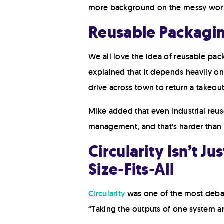
more background on the messy world 
Reusable Packaging
We all love the idea of reusable pack
explained that it depends heavily on
drive across town to return a takeout 
Mike added that even industrial reus
management, and that’s harder than 
Circularity Isn’t J
Size-Fits-All
Circularity
was one of the most debate
“Taking the outputs of one system an