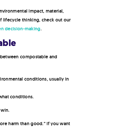
 environmental impact, material,
f lifecycle thinking, check out our
ven decision-making
.
able
nce between compostable and
ronmental conditions, usually in
what conditions.
 win.
more harm than good.” If you want