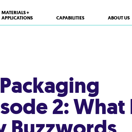
MATERIALS +
APPLICATIONS
CAPABILITIES
ABOUT US
XPP Solutions
Polypropylene (PP)
Polystyrene (PS)
 Packaging
High Density Polyethylene (HDPE)
PET
isode 2: What
Thermoform Containers
Form Fill Seal
ty Buzzwords
Aseptic