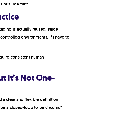
Chris DeArmitt.
actice
kaging is actually reused. Paige
controlled environments. If I have to
equire consistent human
ut It’s Not One-
a clear and flexible definition:
be a closed-loop to be circular.”