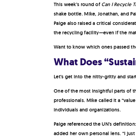
This week’s round of
Can I Recycle T
shake bottle. Mike, Jonathan, and Pa
Paige also raised a critical considera
the recycling facility—even if the mate
Want to know which ones passed the t
What Does “Sustai
Let’s get into the nitty-gritty and s
One of the most insightful parts of t
professionals. Mike called it a “valu
individuals and organizations.
Paige referenced the UN’s definitio
added her own personal lens. “I just 