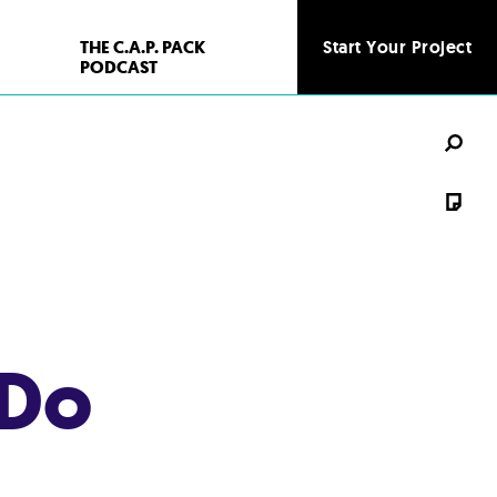
THE C.A.P. PACK
Start Your Project
PODCAST
 Do