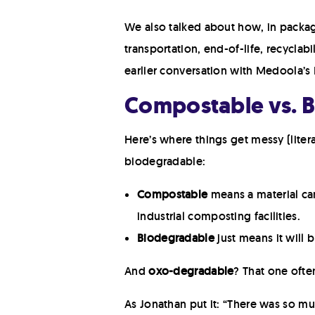
We also talked about how, in packagin
transportation, end-of-life, recyclabi
earlier conversation with Medoola’
Compostable vs. 
Here’s where things get messy (lite
biodegradable:
Compostable
means a material ca
industrial composting facilities.
Biodegradable
just means it will
And
oxo-degradable
? That one ofte
As Jonathan put it: “There was so mu