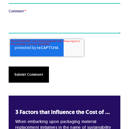
Comment
*
3 Factors that Influence the Cost of ...
When embarking upon packaging material
replacement initiatives in the name of sustainability