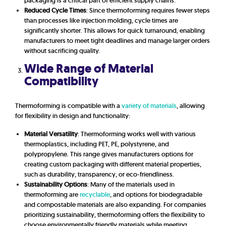
packaging is a critical part of efficient supply chains.
Reduced Cycle Times
: Since thermoforming requires fewer steps
than processes like injection molding, cycle times are
significantly shorter. This allows for quick turnaround, enabling
manufacturers to meet tight deadlines and manage larger orders
without sacrificing quality.
Wide Range of Material
Compatibility
Thermoforming is compatible with a
variety of materials
, allowing
for flexibility in design and functionality:
Material Versatility
: Thermoforming works well with various
thermoplastics, including PET, PE, polystyrene, and
polypropylene. This range gives manufacturers options for
creating custom packaging with different material properties,
such as durability, transparency, or eco-friendliness.
Sustainability Options
: Many of the materials used in
thermoforming are
recyclable
, and options for biodegradable
and compostable materials are also expanding. For companies
prioritizing sustainability, thermoforming offers the flexibility to
choose environmentally friendly materials while meeting