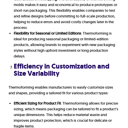
molds makes it easy and economical to produce prototypes or
short-run packaging. This flexibility enables companies to test
and refine designs before committing to full-scale production,
helping to reduce errors and avoid costly changes later in the
process.
Flexibility for Seasonal or Limited Editions
: Thermoforming is
ideal for producing seasonal packaging or limited-edition
products, allowing brands to experiment with new packaging
styles without high upfront investment or long production
delays.
Efficiency in Customization and
Size Variability
Thermoforming enables manufacturers to easily customize sizes
and shapes, providing a tailored fit for various product types:
Efficient Sizing for Product Fit
: Thermoforming allows for precise
sizing, which means packaging can be tailored to fit a product’s
unique dimensions. This helps reduce material waste and
improves product protection, which is crucial for delicate or
fragile items.