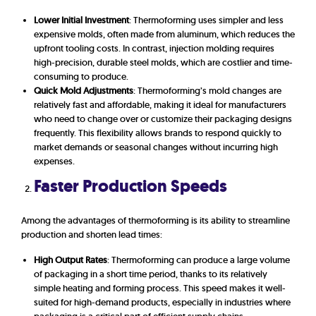
Lower Initial Investment
: Thermoforming uses simpler and less
expensive molds, often made from aluminum, which reduces the
upfront tooling costs. In contrast, injection molding requires
high-precision, durable steel molds, which are costlier and time-
consuming to produce.
Quick Mold Adjustments
: Thermoforming’s mold changes are
relatively fast and affordable, making it ideal for manufacturers
who need to change over or customize their packaging designs
frequently. This flexibility allows brands to respond quickly to
market demands or seasonal changes without incurring high
expenses.
Faster Production Speeds
Among the advantages of thermoforming is its ability to streamline
production and shorten lead times:
High Output Rates
: Thermoforming can produce a large volume
of packaging in a short time period, thanks to its relatively
simple heating and forming process. This speed makes it well-
suited for high-demand products, especially in industries where