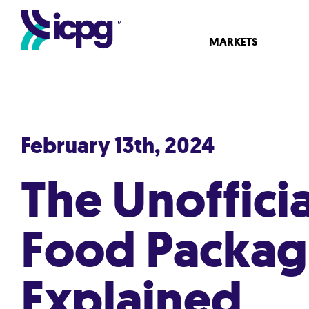
MARKETS
February 13th, 2024
The Unoffici
Food Packag
Explained