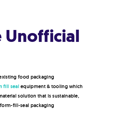
Unofficial
 existing food packaging
 fill seal
equipment & tooling which
aterial solution that is sustainable,
form-fill-seal packaging