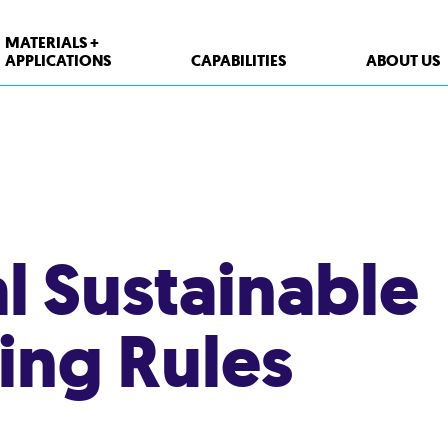
MATERIALS +
APPLICATIONS
CAPABILITIES
ABOUT US
XPP Solutions
Polypropylene (PP)
Polystyrene (PS)
al Sustainable
High Density Polyethylene (HDPE)
PET
ing Rules
Thermoform Containers
Form Fill Seal
Aseptic