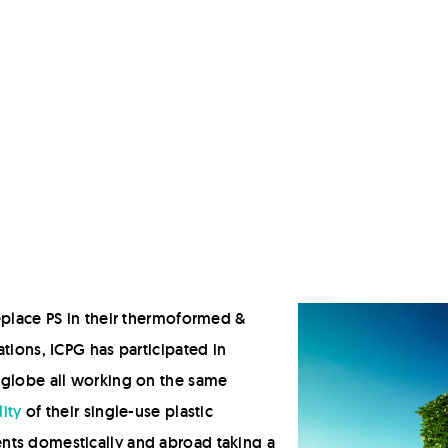
Hot Fill
Retort
Modified Atmosphere Packaging (MAP)
High Pressure Processing (HPP)
Deposit-Fill-Seal
eplace PS in their thermoformed &
tions, ICPG has participated in
 globe all working on the same
ity
of their single-use plastic
nts domestically and abroad taking a