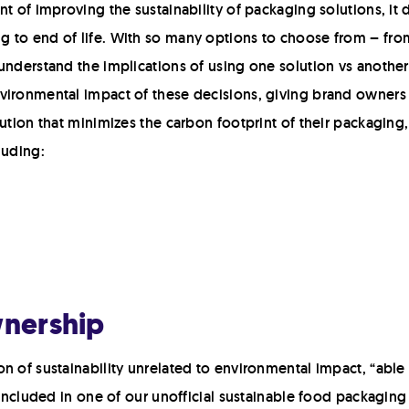
t of improving the sustainability of packaging solutions, it 
to end of life. With so many options to choose from – from 
understand the implications of using one solution vs another
nvironmental impact of these decisions, giving brand owner
lution that minimizes the carbon footprint of their packagin
luding:
wnership
n of sustainability unrelated to environmental impact, “able 
 included in one of our unofficial sustainable food packaging 