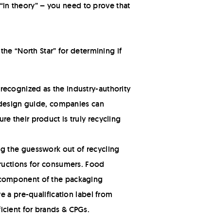
 “in theory” – you need to prove that
he “North Star” for determining if
recognized as the industry-authority
e design guide, companies can
e their product is truly recycling
ng the guesswork out of recycling
tructions for consumers. Food
h component of the packaging
e a pre-qualification label from
icient for brands & CPGs.