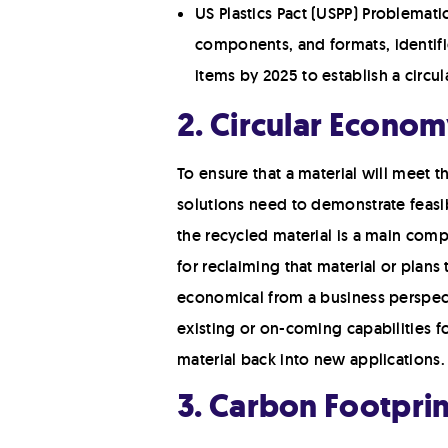
US Plastics Pact (USPP) Problemati
components, and formats, identifie
items by 2025 to establish a circu
2. Circular Econom
To ensure that a material will meet 
solutions need to demonstrate feasibi
the recycled material is a main comp
for reclaiming that material or plans
economical from a business perspecti
existing or on-coming capabilities f
material back into new applications.
3. Carbon Footpri