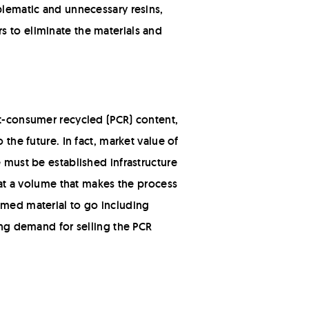
oblematic and unnecessary resins,
s to eliminate the materials and
st-consumer recycled (PCR) content,
the future. In fact, market value of
e must be established infrastructure
l at a volume that makes the process
imed material to go including
ting demand for selling the PCR