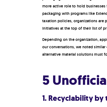
more active role to hold businesses f
packaging with programs like Extend
taxation policies, organizations are
initiatives at the top of their list of p
Depending on the organization, appli
our conversations, we noted similar 
alternative material solutions must 
5 Unoffici
1. Recyclability by