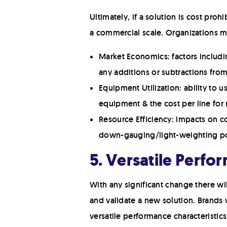
Ultimately, if a solution is cost proh
a commercial scale. Organizations mu
Market Economics: factors includin
any additions or subtractions fro
Equipment Utilization: ability to 
equipment & the cost per line for
Resource Efficiency: impacts on co
down-gauging/light-weighting pot
5. Versatile Perfo
With any significant change there wi
and validate a new solution. Brands 
versatile performance characteristics