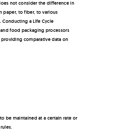
does not consider the difference in
paper, to fiber, to various
. Conducting a Life Cycle
s and food packaging processors
g, providing comparative data on
to be maintained at a certain rate or
rules.