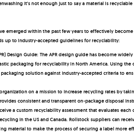
nwashing it’s not enough just to say a material is recyclable
ave emerged within the past few years to effectively become t
s up to industry-accepted guidelines for recyclability:
(APR) Design Guide: The APR design guide has become widely 
astic packaging for recyclability in North America. Using th
ckaging solution against industry-accepted criteria to ensur
ganization on a mission to increase recycling rates by taki
 provides consistent and transparent on-package disposal ins
ceive a custom recyclability assessment that evaluates eac
recycling in the US and Canada. Rollstock suppliers can receiv
g material to make the process of securing a label more eff