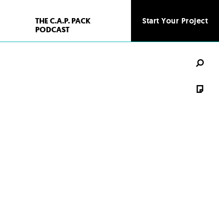
THE C.A.P. PACK
Start Your Project
PODCAST