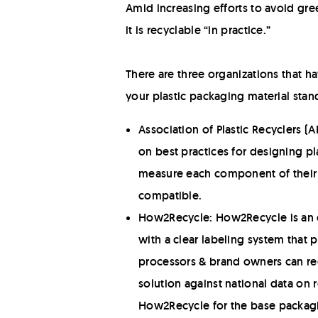
Amid increasing efforts to avoid gree
it is recyclable “in practice.”
There are three organizations that h
your plastic packaging material stand
Association of Plastic Recyclers 
on best practices for designing pl
measure each component of their pa
compatible.
How2Recycle: How2Recycle is an or
with a clear labeling system that
processors & brand owners can re
solution against national data on 
How2Recycle for the base packagin