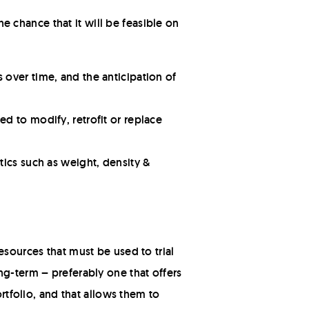
he chance that it will be feasible on
 over time, and the anticipation of
d to modify, retrofit or replace
tics such as weight, density &
esources that must be used to trial
ng-term – preferably one that offers
ortfolio, and that allows them to