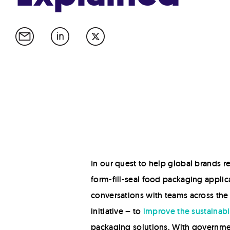
In our quest to help global brands r
form-fill-seal food packaging applica
conversations with teams across the
initiative – to
improve the sustainabil
packaging solutions. With governme