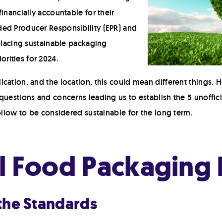
inancially accountable for their
ed Producer Responsibility (EPR) and
 placing sustainable packaging
riorities for 2024.
cation, and the location, this could mean different things.
questions and concerns leading us to establish the 5 unoffici
follow to be considered sustainable for the long term.
al Food Packaging 
 the Standards