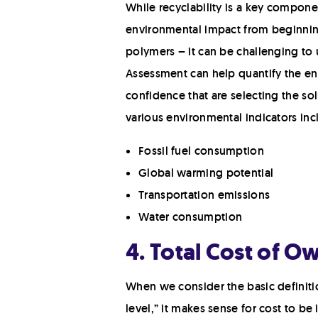
While recyclability is a key componen
environmental impact from beginning 
polymers – it can be challenging to 
Assessment can help quantify the e
confidence that are selecting the so
various environmental indicators inc
Fossil fuel consumption
Global warming potential
Transportation emissions
Water consumption
4. Total Cost of O
When we consider the basic definitio
level,” it makes sense for cost to be