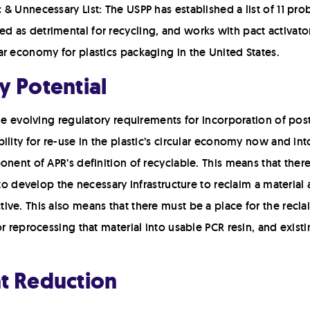
c & Unnecessary List: The USPP has established a list of 11 pr
d as detrimental for recycling, and works with pact activator
lar economy for plastics packaging in the United States.
y Potential
the evolving regulatory requirements for incorporation of po
lity for re-use in the plastic’s circular economy now and into 
onent of APR’s definition of recyclable. This means that ther
 to develop the necessary infrastructure to reclaim a materia
ve. This also means that there must be a place for the recla
or reprocessing that material into usable PCR resin, and exis
nt Reduction