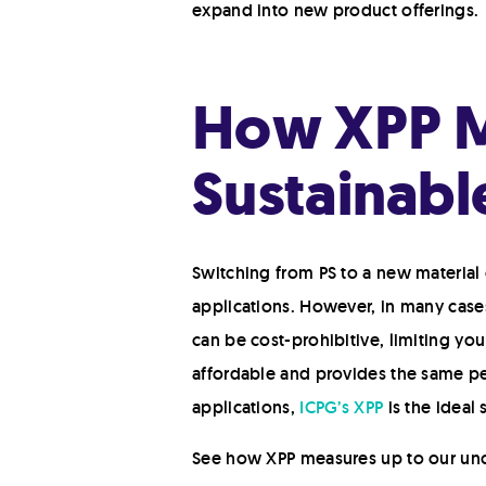
expand into new product offerings.
How XPP Me
Sustainabl
Switching from PS to a new material 
applications. However, in many cases
can be cost-prohibitive, limiting you
affordable and provides the same pe
applications,
ICPG’s XPP
is the ideal 
See how XPP measures up to our unof