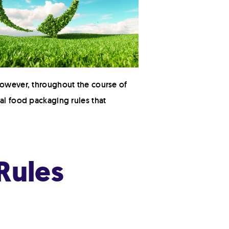
 However, throughout the course of
al food packaging rules that
Rules