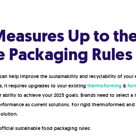
asures Up to the 
e Packaging Rules
can help improve the sustainability and recyclability of your
, it requires upgrades to your existing
thermoforming
&
form
r ability to achieve your 2025 goals. Brands need to select a m
rformance as current solutions. For rigid thermoformed and 
solution.
ficial sustainable food packaging rules: