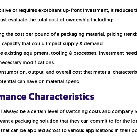
ibitive or requires exorbitant up-front investment, it reduces t
st evaluate the total cost of ownership including:
g the cost per pound of a packaging material, pricing trends
m capacity that could impact supply & demand.
use existing equipment, tooling & processes, investment neede
 necessary modifications.
nsumption, output, and overall cost that material characteris
ential can have on material spend.
rmance Characteristics
ll always be a certain level of switching costs and company r
want a packaging solution that they can commit to for the lo
 that can be applied across to various applications in their p