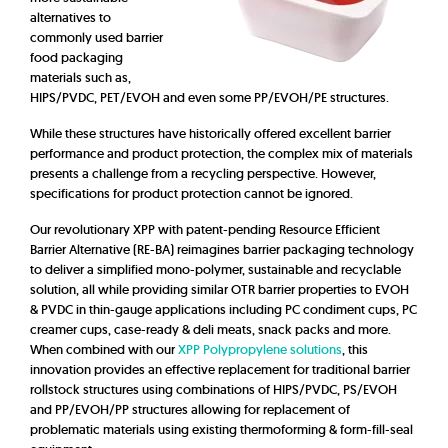
alternatives to
commonly used barrier
food packaging
materials such as,
HIPS/PVDC, PET/EVOH and even some PP/EVOH/PE structures.
While these structures have historically offered excellent barrier
performance and product protection, the complex mix of materials
presents a challenge from a recycling perspective. However,
specifications for product protection cannot be ignored.
Our revolutionary XPP with patent-pending Resource Efficient
Barrier Alternative (RE-BA) reimagines barrier packaging technology
to deliver a simplified mono-polymer, sustainable and recyclable
solution, all while providing similar OTR barrier properties to EVOH
& PVDC in thin-gauge applications including PC condiment cups, PC
creamer cups, case-ready & deli meats, snack packs and more.
When combined with our
XPP Polypropylene solutions
, this
innovation provides an effective replacement for traditional barrier
rollstock structures using combinations of HIPS/PVDC, PS/EVOH
and PP/EVOH/PP structures allowing for replacement of
problematic materials using existing thermoforming & form-fill-seal