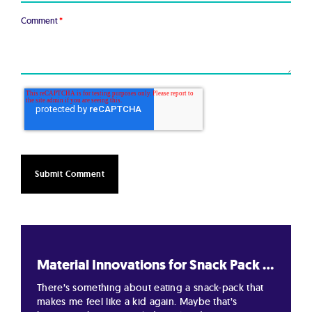
Comment
*
Material Innovations for Snack Pack ...
There’s something about eating a snack-pack that
makes me feel like a kid again. Maybe that’s