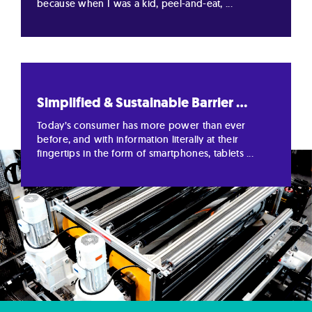
because when I was a kid, peel-and-eat, ...
Simplified & Sustainable Barrier ...
Today’s consumer has more power than ever
before, and with information literally at their
fingertips in the form of smartphones, tablets ...