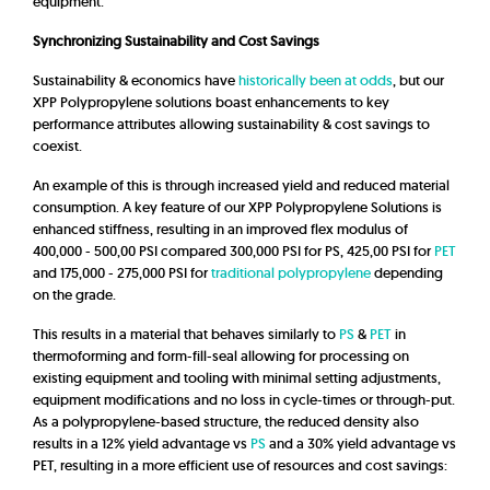
equipment.
Synchronizing Sustainability and Cost Savings
Sustainability & economics have
historically been at odds
, but our
XPP Polypropylene solutions boast enhancements to key
performance attributes allowing sustainability & cost savings to
coexist.
An example of this is through increased yield and reduced material
consumption. A key feature of our XPP Polypropylene Solutions is
enhanced stiffness, resulting in an improved flex modulus of
400,000 - 500,00 PSI compared 300,000 PSI for PS, 425,00 PSI for
PET
and 175,000 -
275,000 PSI
for
traditional polypropylene
depending
on the grade.
This results in a material that behaves similarly to
PS
&
PET
in
thermoforming and form-fill-seal allowing for processing on
existing equipment and tooling with minimal setting adjustments,
equipment modifications and no loss in cycle-times or through-put.
As a polypropylene-based structure, the reduced density also
results in a 12% yield advantage vs
PS
and a 30% yield advantage vs
PET, resulting in a more efficient use of resources and cost savings: