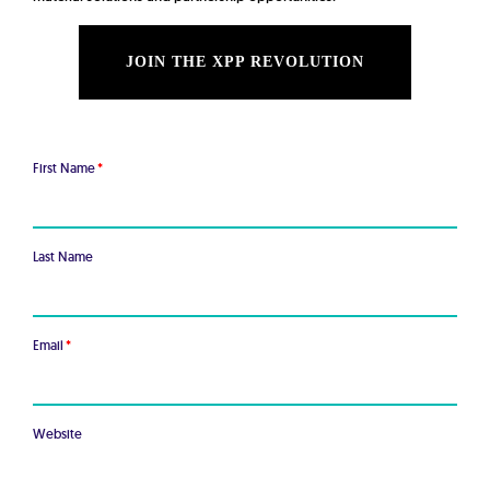
JOIN THE XPP REVOLUTION
First Name
*
Last Name
Email
*
Website