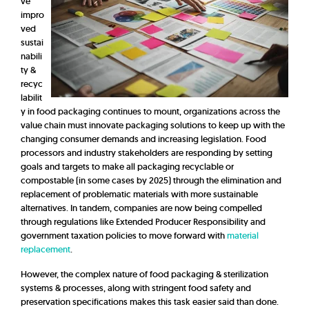
ve
impro
ved
sustai
nabili
ty &
recyc
labilit
y in food packaging continues to mount, organizations across the
value chain must innovate packaging solutions to keep up with the
changing consumer demands and increasing legislation. Food
processors and industry stakeholders are responding by setting
goals and targets to make all packaging recyclable or
compostable (in some cases by 2025) through the elimination and
replacement of problematic materials with more sustainable
alternatives. In tandem, companies are now being compelled
through regulations like Extended Producer Responsibility and
government taxation policies to move forward with
material
replacement
.
However, the complex nature of food packaging & sterilization
systems & processes, along with stringent food safety and
preservation specifications makes this task easier said than done.