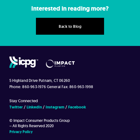
Interested in reading more?
Back to Blog
5 Highland Drive
Putnam, CT 06260
Phone: 860-963-1976
General Fax: 860-963-1998
Stay Connected
Twitter
LinkedIn
Instagram
Facebook
© Impact Consumer Products Group
– All Rights Reserved 2020
Privacy Policy