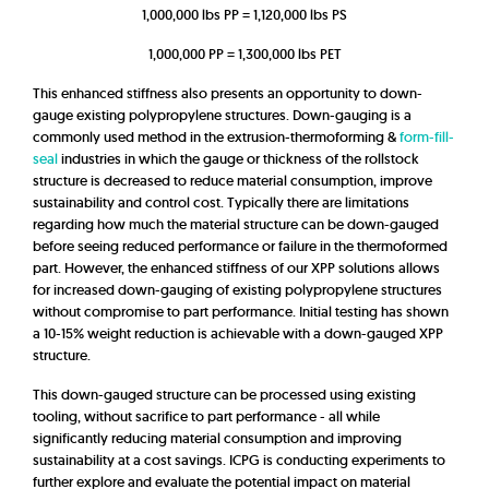
1,000,000 lbs PP = 1,120,000 lbs PS
1,000,000 PP = 1,300,000 lbs PET
This enhanced stiffness also presents an opportunity to down-
gauge existing polypropylene structures. Down-gauging is a
commonly used method in the extrusion-thermoforming &
form-fill-
seal
industries in which the gauge or thickness of the rollstock
structure is decreased to reduce material consumption, improve
sustainability and control cost. Typically there are limitations
regarding how much the material structure can be down-gauged
before seeing reduced performance or failure in the thermoformed
part. However, the enhanced stiffness of our XPP solutions allows
for increased down-gauging of existing polypropylene structures
without compromise to part performance. Initial testing has shown
a 10-15% weight reduction is achievable with a down-gauged XPP
structure.
This down-gauged structure can be processed using existing
tooling, without sacrifice to part performance - all while
significantly reducing material consumption and improving
sustainability at a cost savings. ICPG is conducting experiments to
further explore and evaluate the potential impact on material