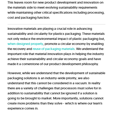
This leaves room for new product development and innovation on
the materials side to meet evolving sustainability requirements
while maintaining other critical specifications including processing,
cost and packaging function.
Innovative materials are playing a crucial role in advancing
sustainability and circularity for plastics packaging. These materials
not only reduce the environmental impact of plastic packaging but,
when designed properly
, promote a circular economy by enabling
the recovery and
reuse of packaging materials
. We understand the
important role that material innovation plays in helping the industry
achieve their sustainability and circular economy goals and have
made it a cornerstone of our product development philosophy.
However, while we understand that the development of sustainable
packaging solutions is an industry-wide priority, we also
understand that this cannot be considered in a vacuum. In reality
there are a variety of challenges that processors must solve for in
addition to sustainability that cannot be ignored if a solution is
going to be brought to market. More importantly, solutions cannot
create more problems than they solve - which is where our team's
experience comes in.