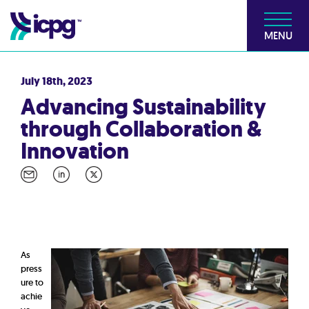
MENU
July 18th, 2023
Advancing Sustainability
through Collaboration &
Innovation
As
press
ure to
achie