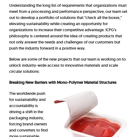
Understanding the long list of requirements that organizations must
meet from a processing and performance perspective, our team set
out to develop a portfolio of solutions that "check all the boxes,"
elevating sustainability while creating an opportunity for
organizations to increase their competitive advantage. ICPG's
philosophy is centered around the idea of creating products that
not only answer the needs and challenges of our customers but
push the industry forward in a positive way.
Below are some of the new projects that our team is working on to
unlock industry-wide access to innovative materials and scale
circular solutions:
Breaking New Barriers with Mono-Polymer Material Structures
The worldwide push
for sustainability and
accountability is
driving a shift in the
packaging industry,
forcing brand owners
and converters to find
more sustainable