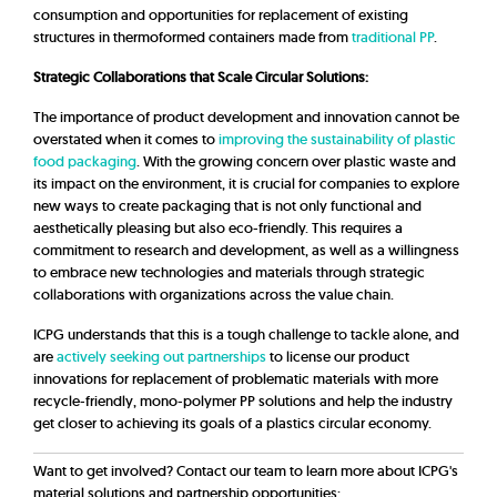
consumption and opportunities for replacement of existing
structures in thermoformed containers made from
traditional PP
.
Strategic Collaborations that Scale Circular Solutions:
The importance of product development and innovation cannot be
overstated when it comes to
improving the sustainability of plastic
food packaging
. With the growing concern over plastic waste and
its impact on the environment, it is crucial for companies to explore
new ways to create packaging that is not only functional and
aesthetically pleasing but also eco-friendly. This requires a
commitment to research and development, as well as a willingness
to embrace new technologies and materials through strategic
collaborations with organizations across the value chain.
ICPG understands that this is a tough challenge to tackle alone, and
are
actively seeking out partnerships
to license our product
innovations for replacement of problematic materials with more
recycle-friendly, mono-polymer PP solutions and help the industry
get closer to achieving its goals of a plastics circular economy.
Want to get involved? Contact our team to learn more about ICPG's
material solutions and partnership opportunities: