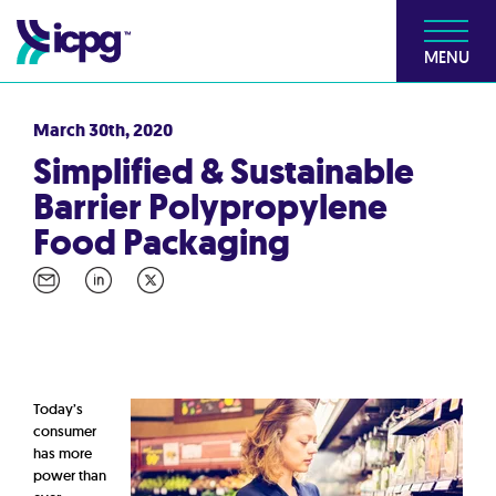
MENU
March 30th, 2020
Simplified & Sustainable
Barrier Polypropylene
Food Packaging
Today’s
consumer
has more
power than