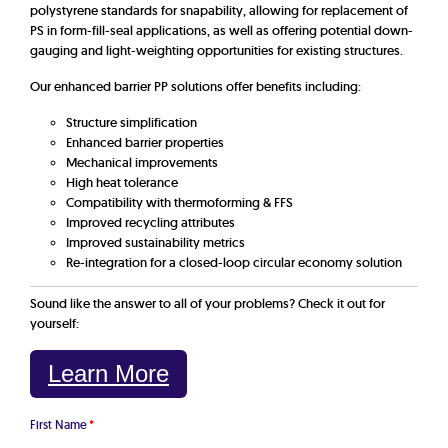
polystyrene standards for snapability, allowing for replacement of
PS in form-fill-seal applications, as well as offering potential down-
gauging and light-weighting opportunities for existing structures.
Our enhanced barrier PP solutions offer benefits including:
Structure simplification
Enhanced barrier properties
Mechanical improvements
High heat tolerance
Compatibility with thermoforming & FFS
Improved recycling attributes
Improved sustainability metrics
Re-integration for a closed-loop circular economy solution
Sound like the answer to all of your problems? Check it out for
yourself:
Learn More
First Name
*