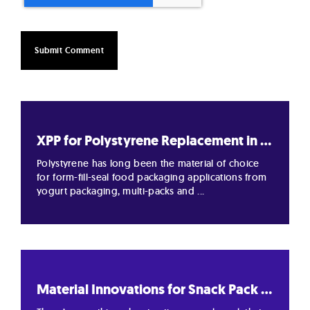
XPP for Polystyrene Replacement in ...
Polystyrene has long been the material of choice
for form-fill-seal food packaging applications from
yogurt packaging, multi-packs and ...
Material Innovations for Snack Pack ...