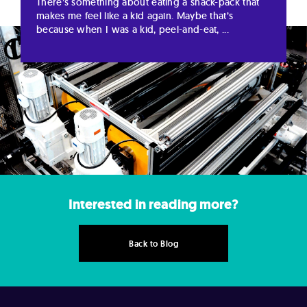
There’s something about eating a snack-pack that
makes me feel like a kid again. Maybe that’s
because when I was a kid, peel-and-eat, ...
Interested in reading more?
Back to Blog