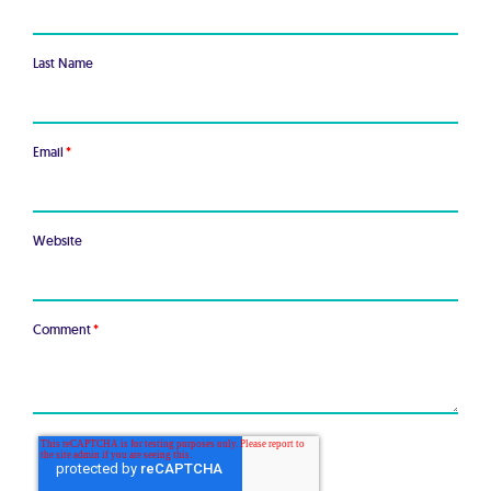
Last Name
Email
*
Website
Comment
*