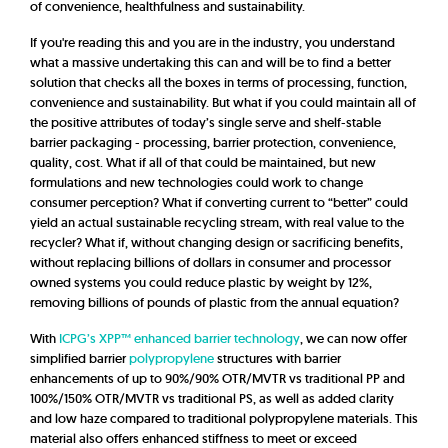
of convenience, healthfulness and sustainability.
If you're reading this and you are in the industry, you understand
what a massive undertaking this can and will be to find a better
solution that checks all the boxes in terms of processing, function,
convenience and sustainability.
But what if you could maintain all of
the positive attributes of today’s single serve and shelf-stable
barrier packaging - processing, barrier protection, convenience,
quality, cost. What if all of that could be maintained, but new
formulations and new technologies could work to change
consumer perception? What if converting current to “better” could
yield an actual sustainable recycling stream, with real value to the
recycler? What if, without changing design or sacrificing benefits,
without replacing billions of dollars in consumer and processor
owned systems you could reduce plastic by weight by 12%,
removing billions of pounds of plastic from the annual equation?
With
ICPG’s XPP™ enhanced barrier technology
, we can now offer
simplified barrier
polypropylene
structures with barrier
enhancements of up to 90%/90% OTR/MVTR vs traditional PP and
100%/150% OTR/MVTR vs traditional PS, as well as added clarity
and low haze compared to traditional polypropylene materials. This
material also offers enhanced stiffness to meet or exceed