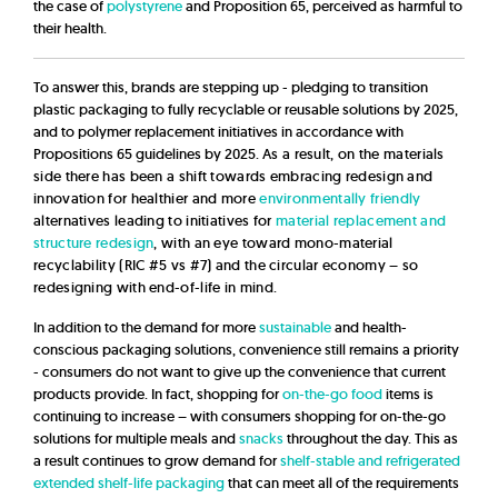
the case of
polystyrene
and Proposition 65, perceived as harmful to
their health.
To answer this, brands are stepping up - pledging to transition
plastic packaging to fully recyclable or reusable solutions by 2025,
and to polymer replacement initiatives in accordance with
Propositions 65 guidelines by 2025.
As a result, on the materials
side there has been a shift towards embracing redesign and
innovation for healthier and more
environmentally friendly
alternatives leading to initiatives for
material replacement and
structure redesign
, with an eye toward mono-material
recyclability (RIC #5 vs #7) and the circular economy – so
redesigning with end-of-life in mind.
In addition to the demand for more
sustainable
and health-
conscious packaging solutions, convenience still remains a priority
- consumers do not want to give up the convenience that current
products provide. In fact, shopping for
on-the-go food
items is
continuing to increase – with consumers shopping for on-the-go
solutions for multiple meals and
snacks
throughout the day. This as
a result continues to grow demand for
shelf-stable and refrigerated
extended shelf-life packaging
that can meet all of the requirements