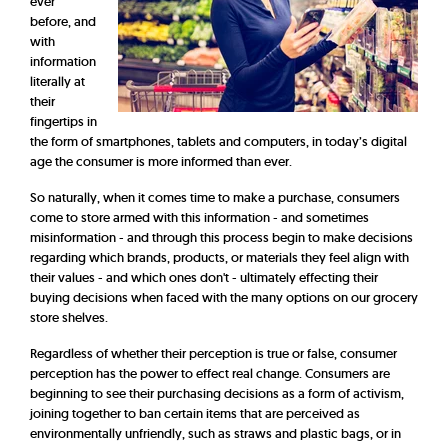
ever
before, and
with
information
literally at
their
fingertips in
the form of smartphones, tablets and computers, in today’s digital
age the consumer is more informed than ever.
So naturally, when it comes time to make a purchase, consumers
come to store armed with this information - and sometimes
misinformation - and through this process begin to make decisions
regarding which brands, products, or materials they feel align with
their values - and which ones don't - ultimately effecting their
buying decisions when faced with the many options on our grocery
store shelves.
Regardless of whether their perception is true or false, consumer
perception has the power to effect real change. Consumers are
beginning to see their purchasing decisions as a form of activism,
joining together to ban certain items that are perceived as
environmentally unfriendly, such as straws and plastic bags, or in