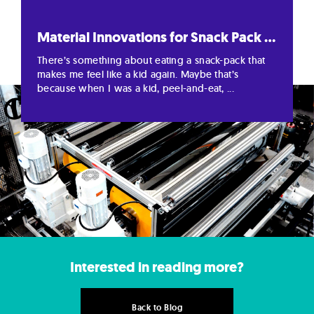
Material Innovations for Snack Pack ...
There’s something about eating a snack-pack that
makes me feel like a kid again. Maybe that’s
because when I was a kid, peel-and-eat, ...
Interested in reading more?
Back to Blog