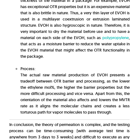
thickness of the material in a package. For example, EVOH
has exceptional OTR properties but it is an expensive material
that is also brittle in nature. Thus, a very thin layer of EVOH is
used in a multilayer coextrusion or extrusion laminated
structure. EVOH is also hygroscopic in nature. Therefore, it is
very important to dry the material before use and to have a
material on each side of the EVOH, such as
polypropylene
,
that acts as a moisture barrier to reduce the water uptake in
the EVOH material that might affect the OTR functionality in
the package.
Process:
The actual raw material production of EVOH presents a
tradeoff between OTR barrier and processing, as the lower
the ethylene mol%, the higher the barrier properties but the
more difficult processing and vice versa. Apart from this, the
orientation of the material also affects and lowers the MVTR
rate as it aligns the molecular chains and creates a less
torturous path for vapor molecules to pass through.
In conclusion, the theory of permeation is complex, and the testing
process can be time-consuming (with average test time is
anywhere from 3 days to 3 weeks) and difficult to execute as any