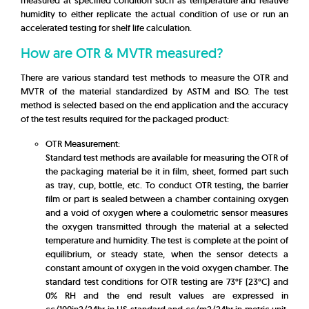
measured at specified condition such as temperature and relative
humidity to either replicate the actual condition of use or run an
accelerated testing for shelf life calculation.
How are OTR & MVTR measured?
There are various standard test methods to measure the OTR and
MVTR of the material standardized by ASTM and ISO. The test
method is selected based on the end application and the accuracy
of the test results required for the packaged product:
OTR Measurement:
Standard test methods are available for measuring the OTR of
the packaging material be it in film, sheet, formed part such
as tray, cup, bottle, etc. To conduct OTR testing, the barrier
film or part is sealed between a chamber containing oxygen
and a void of oxygen where a coulometric sensor measures
the oxygen transmitted through the material at a selected
temperature and humidity. The test is complete at the point of
equilibrium, or steady state, when the sensor detects a
constant amount of oxygen in the void oxygen chamber. The
standard test conditions for OTR testing are 73°F (23°C) and
0% RH and the end result values are expressed in