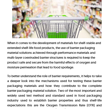
When it comes to the development of materials for shelf-stable and
extended shelf-life food products, the use of barrier packaging
material solutions achieved through performance materials and
multi-layer coextruded barrier structures is required to keep the
product safe and secure from the harmful effects of oxygen and
moisture permeation that lead to food spoilage.
To better understand the role of barrier requirements, it helps to take
a deeper look into the mechanisms used for testing these barrier
packaging materials and how they contribute to the complete
barrier packaging material solution. Two of the most important and
widely used test method and standard used in food packaging
industry used to establish barrier properties and thus shelf-life
expectations this are the Oxygen Transmission Rate (OTR) and