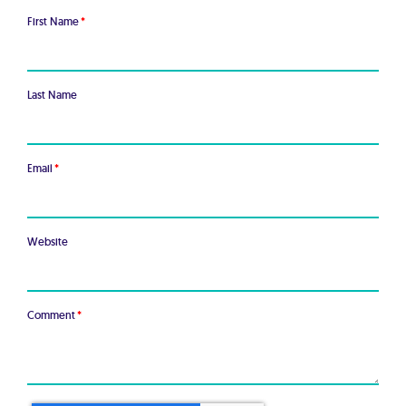
First Name
*
Last Name
Email
*
Website
Comment
*