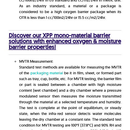
cc/100in2/24hr in US standard and cc/m2/24hr in metric unit.
As an industry standard, a material or a package is
considered to be a high oxygen barrier package when its
OTR is less than 1 cc/100in2/24hr or 15.5 cc/m2/24hr.
Discover our XPP mono-material barrier
solutions with enhanced oxygen & moisture
barrier properties!
MVTR Measurement:
Standard test methods are available for measuring the MVTR
of the
packaging material
be it in film, sheet, or formed part
such as tray, cup, bottle, etc. For MVTR testing, the barrier film
or part is sealed between a chamber with high moisture
content (wet chamber) and a dry chamber where a pressure
modulated sensor then measures the moisture transmitted
through the material at a selected temperature and humidity.
The test is complete at the point of equilibrium, or steady
state, when the infra-red sensor detects water molecules
leaving the dry chamber at a constant rate. The standard test
condition for MVTR testing are 100°F (37.8°C) and 90% RH and