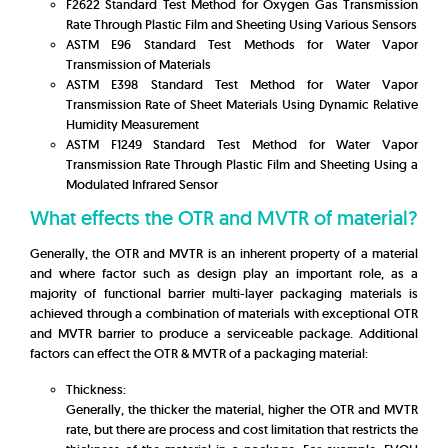
F2622 Standard Test Method for Oxygen Gas Transmission
Rate Through Plastic Film and Sheeting Using Various Sensors
ASTM E96 Standard Test Methods for Water Vapor
Transmission of Materials
ASTM E398 Standard Test Method for Water Vapor
Transmission Rate of Sheet Materials Using Dynamic Relative
Humidity Measurement
ASTM F1249 Standard Test Method for Water Vapor
Transmission Rate Through Plastic Film and Sheeting Using a
Modulated Infrared Sensor
What effects the OTR and MVTR of material?
Generally, the OTR and MVTR is an inherent property of a material
and where factor such as design play an important role, as a
majority of functional barrier multi-layer packaging materials is
achieved through a combination of materials with exceptional OTR
and MVTR barrier to produce a serviceable package. Additional
factors can effect the OTR & MVTR of a packaging material:
Thickness:
Generally, the thicker the material, higher the OTR and MVTR
rate, but there are process and cost limitation that restricts the