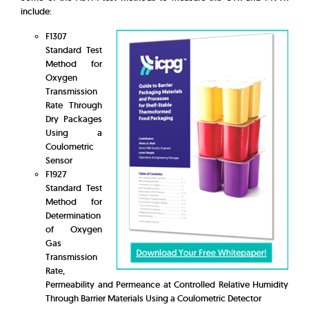
include:
F1307
Standard Test
Method for
Oxygen
Transmission
Rate Through
Dry Packages
Using a
Coulometric
Sensor
F1927
Standard Test
Method for
Determination
of Oxygen
Gas
Transmission
Rate,
Permeability and Permeance at Controlled Relative Humidity
Through Barrier Materials Using a Coulometric Detector