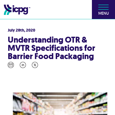
MENU
July 28th, 2020
Understanding OTR &
MVTR Specifications for
Barrier Food Packaging