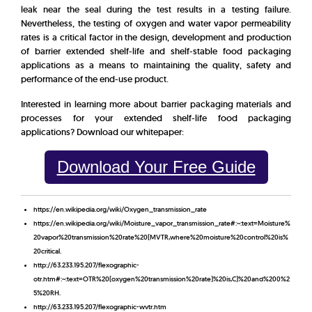
leak near the seal during the test results in a testing failure.
Nevertheless, the testing of oxygen and water vapor permeability
rates is a critical factor in the design, development and production
of barrier extended shelf-life and shelf-stable food packaging
applications as a means to maintaining the quality, safety and
performance of the end-use product.
Interested in learning more about barrier packaging materials and
processes for your extended shelf-life food packaging
applications? Download our whitepaper:
Download Your Free Guide
https://en.wikipedia.org/wiki/Oxygen_transmission_rate
https://en.wikipedia.org/wiki/Moisture_vapor_transmission_rate#:~:text=Moisture%
20vapor%20transmission%20rate%20(MVTR,where%20moisture%20control%20is%
20critical.
http://63.233.195.207/flexographic-
otr.htm#:~:text=OTR%20(oxygen%20transmission%20rate)%20is,C)%20and%200%2
5%20RH.
http://63.233.195.207/flexographic-wvtr.htm