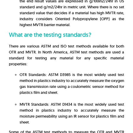
the end result values are expressed in g/100in2/24hr in US
standard and g/m2/24hr in metric unit. Where there is no set
standard value that decides if a material has high MVTR rate,
industry considers Oriented Polypropylene (OPP) as the
highest MVTR barrier material.
What are the testing standards?
There are various ASTM and ISO test methods available for both
OTR and MVTR. In North America, ASTM test methods are used a
standard for testing any material for any specific material
properties:
OTR Standards: ASTM D3985 is the most widely used test
method in plastics industry to accurately measure the oxygen
gas transmission rate using a coulometric sensor method for
plastics film and sheet.
MVTR Standards: ASTM D1434 is the most widely used test
method in plastics industry to accurately measure the
moisture permeability using an IR sensor for plastics film and
sheet.
Some of the ASTM test methods to measure the OTR and MVTR