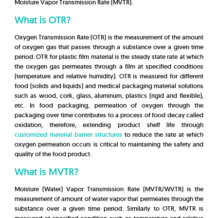
Moisture Vapor Transmission Rate (MVTR).
What is OTR?
Oxygen Transmission Rate (OTR) is the measurement of the amount
of oxygen gas that passes through a substance over a given time
period. OTR for plastic film material is the steady state rate at which
the oxygen gas permeates through a film at specified conditions
(temperature and relative humidity). OTR is measured for different
food (solids and liquids) and medical packaging material solutions
such as wood, cork, glass, aluminum, plastics (rigid and flexible),
etc. In food packaging, permeation of oxygen through the
packaging over time
contributes to a process of food decay called
oxidation, therefore, extending product shelf life through
customized material barrier structures
to reduce the rate at which
oxygen permeation occurs is critical to maintaining the safety and
quality of the food product.
What is MVTR?
Moisture (Water) Vapor Transmission Rate (MVTR/WVTR) is the
measurement of amount of water vapor that permeates through the
substance over a given time period. Similarly to OTR, MVTR is