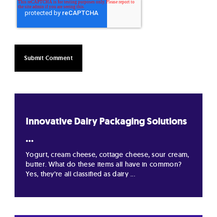
Innovative Dairy Packaging Solutions
...
Yogurt, cream cheese, cottage cheese, sour cream,
butter. What do these items all have in common?
Yes, they’re all classified as dairy ...