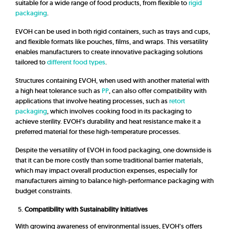
suitable for a wide range of food products, from flexible to
rigid
packaging
.
EVOH can be used in both rigid containers, such as trays and cups,
and flexible formats like pouches, films, and wraps. This versatility
enables manufacturers to create innovative packaging solutions
tailored to
different food types
.
Structures containing EVOH, when used with another material with
a high heat tolerance such as
PP
, can also offer compatibility with
applications that involve heating processes, such as
retort
packaging
, which involves cooking food in its packaging to
achieve sterility. EVOH’s durability and heat resistance make it a
preferred material for these high-temperature processes.
Despite the versatility of EVOH in food packaging, one downside is
that it can be more costly than some traditional barrier materials,
which may impact overall production expenses, especially for
manufacturers aiming to balance high-performance packaging with
budget constraints.
Compatibility with Sustainability Initiatives
With growing awareness of environmental issues, EVOH’s offers