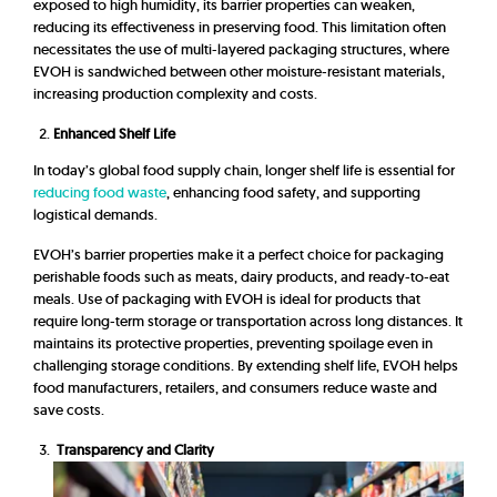
exposed to high humidity, its barrier properties can weaken,
reducing its effectiveness in preserving food. This limitation often
necessitates the use of multi-layered packaging structures, where
EVOH is sandwiched between other moisture-resistant materials,
increasing production complexity and costs.
Enhanced Shelf Life
In today’s global food supply chain, longer shelf life is essential for
reducing food waste
, enhancing food safety, and supporting
logistical demands.
EVOH’s barrier properties make it a perfect choice for packaging
perishable foods such as meats, dairy products, and ready-to-eat
meals. Use of packaging with EVOH is ideal for products that
require long-term storage or transportation across long distances. It
maintains its protective properties, preventing spoilage even in
challenging storage conditions. By extending shelf life, EVOH helps
food manufacturers, retailers, and consumers reduce waste and
save costs.
Transparency and Clarity