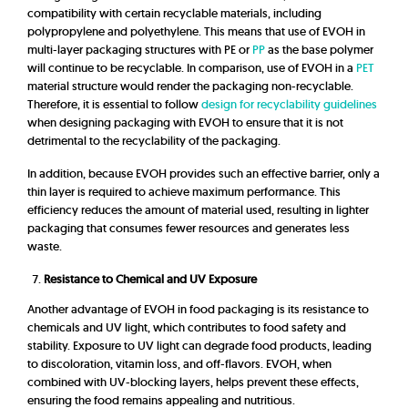
compatibility with certain recyclable materials, including
polypropylene and polyethylene. This means that use of EVOH in
multi-layer packaging structures with PE or
PP
as the base polymer
will continue to be recyclable. In comparison, use of EVOH in a
PET
material structure would render the packaging non-recyclable.
Therefore, it is essential to follow
design for recyclability guidelines
when designing packaging with EVOH to ensure that it is not
detrimental to the recyclability of the packaging.
In addition, because EVOH provides such an effective barrier, only a
thin layer is required to achieve maximum performance. This
efficiency reduces the amount of material used, resulting in lighter
packaging that consumes fewer resources and generates less
waste.
Resistance to Chemical and UV Exposure
Another advantage of EVOH in food packaging is its resistance to
chemicals and UV light, which contributes to food safety and
stability. Exposure to UV light can degrade food products, leading
to discoloration, vitamin loss, and off-flavors. EVOH, when
combined with UV-blocking layers, helps prevent these effects,
ensuring the food remains appealing and nutritious.