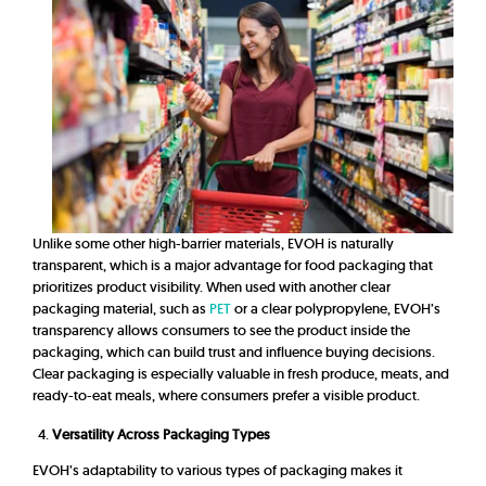
Unlike some other high-barrier materials, EVOH is naturally
transparent, which is a major advantage for food packaging that
prioritizes product visibility. When used with another clear
packaging material, such as
PET
or a clear polypropylene, EVOH’s
transparency allows consumers to see the product inside the
packaging, which can build trust and influence buying decisions.
Clear packaging is especially valuable in fresh produce, meats, and
ready-to-eat meals, where consumers prefer a visible product.
Versatility Across Packaging Types
EVOH’s adaptability to various types of packaging makes it