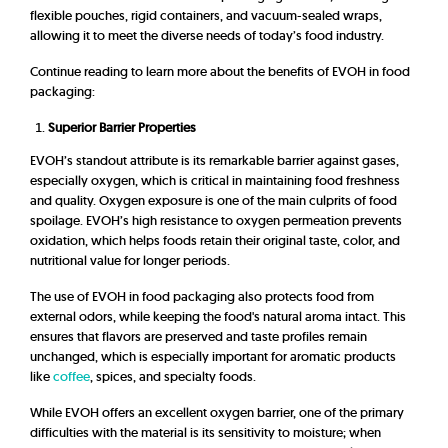
flexible pouches, rigid containers, and vacuum-sealed wraps,
allowing it to meet the diverse needs of today’s food industry.
Continue reading to learn more about the benefits of EVOH in food
packaging:
Superior Barrier Properties
EVOH’s standout attribute is its remarkable barrier against gases,
especially oxygen, which is critical in maintaining food freshness
and quality. Oxygen exposure is one of the main culprits of food
spoilage. EVOH’s high resistance to oxygen permeation prevents
oxidation, which helps foods retain their original taste, color, and
nutritional value for longer periods.
The use of EVOH in food packaging also protects food from
external odors, while keeping the food's natural aroma intact. This
ensures that flavors are preserved and taste profiles remain
unchanged, which is especially important for aromatic products
like
coffee
, spices, and specialty foods.
While EVOH offers an excellent oxygen barrier, one of the primary
difficulties with the material is its sensitivity to moisture; when