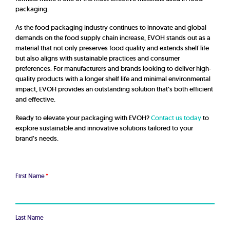
packaging.
As the food packaging industry continues to innovate and global
demands on the food supply chain increase, EVOH stands out as a
material that not only preserves food quality and extends shelf life
but also aligns with sustainable practices and consumer
preferences. For manufacturers and brands looking to deliver high-
quality products with a longer shelf life and minimal environmental
impact, EVOH provides an outstanding solution that’s both efficient
and effective.
Ready to elevate your packaging with EVOH?
Contact us today
to
explore sustainable and innovative solutions tailored to your
brand’s needs.
First Name
*
Last Name