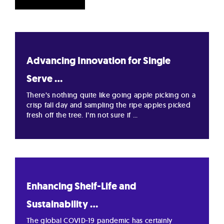
Advancing Innovation for Single
Serve ...
There’s nothing quite like going apple picking on a
crisp fall day and sampling the ripe apples picked
fresh off the tree. I’m not sure if ...
Enhancing Shelf-Life and
Sustainability ...
The global COVID-19 pandemic has certainly