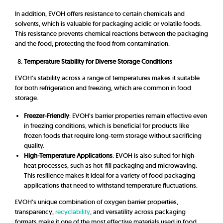
In addition,
EVOH offers resistance to certain chemicals and
solvents, which is valuable for packaging acidic or volatile foods.
This resistance prevents chemical reactions between the packaging
and the food, protecting the food from contamination.
Temperature Stability for Diverse Storage Conditions
EVOH’s stability across a range of temperatures makes it suitable
for both refrigeration and freezing, which are common in food
storage.
Freezer-Friendly
: EVOH’s barrier properties remain effective even
in freezing conditions, which is beneficial for products like
frozen foods that require long-term storage without sacrificing
quality.
High-Temperature Applications
: EVOH is also suited for high-
heat processes, such as hot-fill packaging and microwaving.
This resilience makes it ideal for a variety of food packaging
applications that need to withstand temperature fluctuations.
EVOH’s unique combination of oxygen barrier properties,
transparency,
recyclability
, and versatility across packaging
formats make it one of the most effective materials used in food