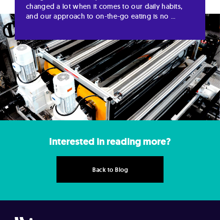
changed a lot when it comes to our daily habits,
and our approach to on-the-go eating is no ...
Interested in reading more?
Back to Blog