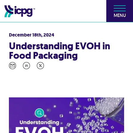
MENU
December 18th, 2024
Understanding EVOH in
Food Packaging