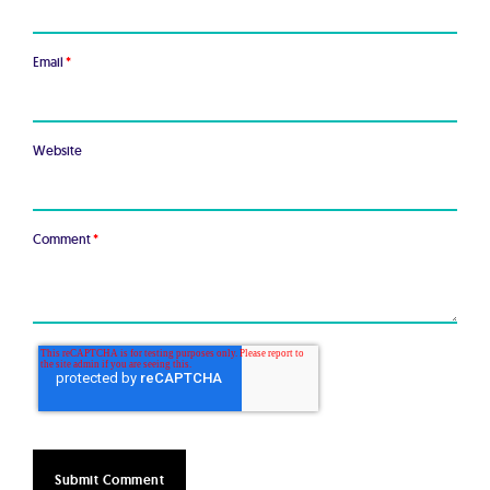
Email
*
Website
Comment
*