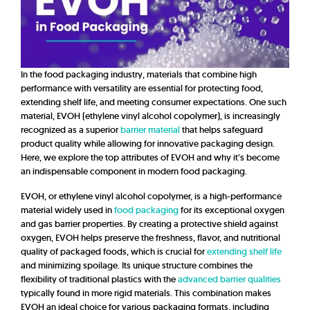
In the food packaging industry, materials that combine high
performance with versatility are essential for protecting food,
extending shelf life, and meeting consumer expectations. One such
material, EVOH (ethylene vinyl alcohol copolymer), is increasingly
recognized as a superior
barrier material
that helps safeguard
product quality while allowing for innovative packaging design.
Here, we explore the top attributes of EVOH and why it’s become
an indispensable component in modern food packaging.
EVOH, or ethylene vinyl alcohol copolymer, is a high-performance
material widely used in
food packaging
for its exceptional oxygen
and gas barrier properties. By creating a protective shield against
oxygen, EVOH helps preserve the freshness, flavor, and nutritional
quality of packaged foods, which is crucial for
extending shelf life
and minimizing spoilage. Its unique structure combines the
flexibility of traditional plastics with the
advanced barrier qualities
typically found in more rigid materials. This combination makes
EVOH an ideal choice for various packaging formats, including